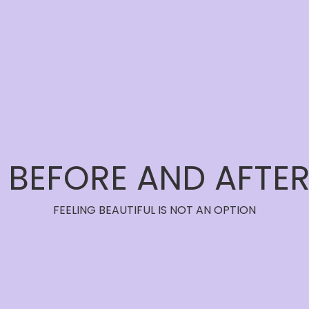
BEFORE AND AFTE
FEELING BEAUTIFUL IS NOT AN OPTION