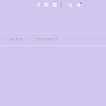
0
BLOG
CONTACT